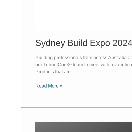
Sydney Build Expo 202
Building professionals from across Australia a
our TunnelCore® team to meet with a variety of 
Products that are
Read More »
Create,