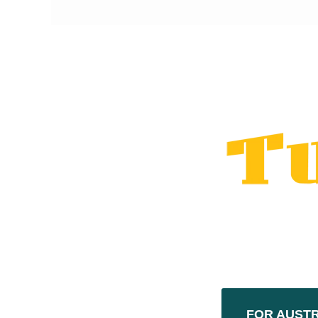
FOR AUST