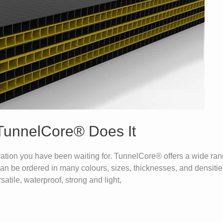
 TunnelCore® Does It
tion you have been waiting for. TunnelCore® offers a wide range
an be ordered in many colours, sizes, thicknesses, and densities
atile, waterproof, strong and light,