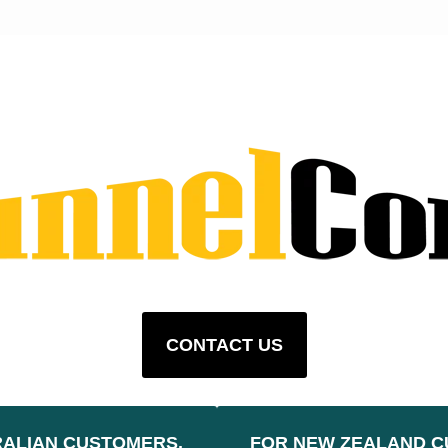
CONTACT US
RALIAN CUSTOMERS,
FOR NEW ZEALAND C