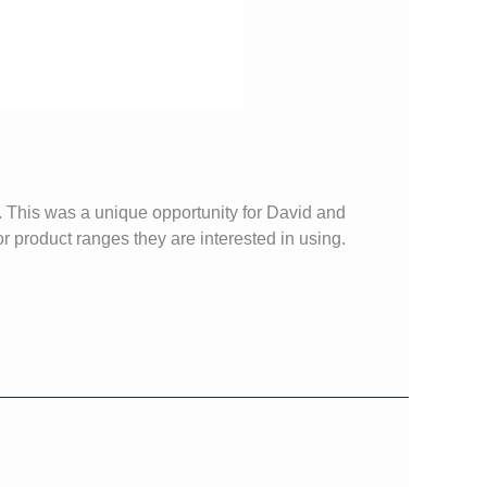
. This was a unique opportunity for David and
r product ranges they are interested in using.