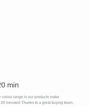
20 min
 colour range in our products make
r 20 minutes! Thanks to a great buying team,