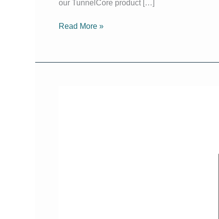
our TunnelCore product […]
Read More »
Sydney
Build
Expo
2024