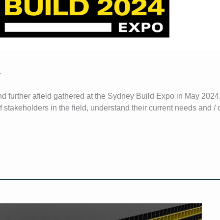
4
nd further afield gathered at the Sydney Build Expo in May 2024
stakeholders in the field, understand their current needs and / o