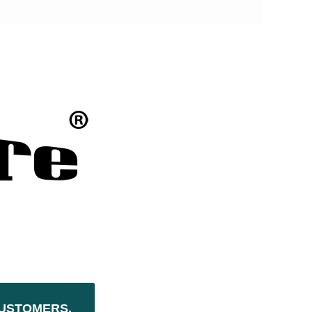
USTOMERS,