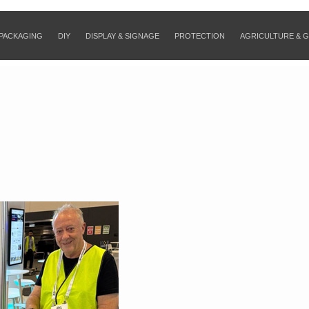
PACKAGING
DIY
DISPLAY & SIGNAGE
PROTECTION
AGRICULTURE & 