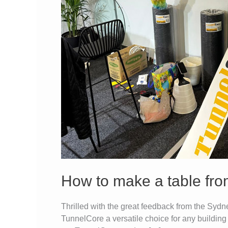
sheets
in
under
20
min
How to make a table fro
Thrilled with the great feedback from the Sy
TunnelCore a versatile choice for any building