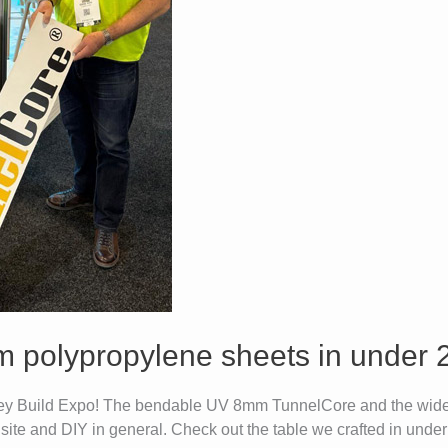
m polypropylene sheets in under 
dney Build Expo! The bendable UV 8mm TunnelCore and the wide
 site and DIY in general. Check out the table we crafted in unde