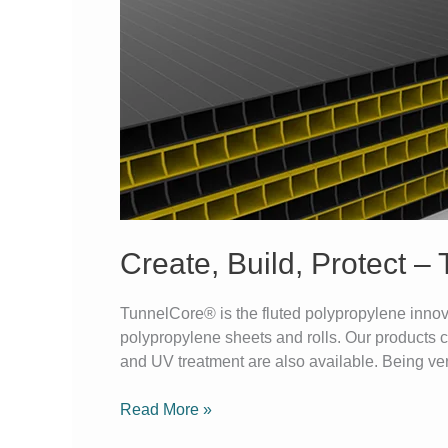
Build,
Protect
–
TunnelCore®
Does
It
Create, Build, Protect –
TunnelCore® is the fluted polypropylene innova
polypropylene sheets and rolls. Our products c
and UV treatment are also available. Being vers
Read More »