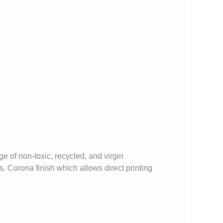
 of non-toxic, recycled, and virgin
. Corona finish which allows direct printing